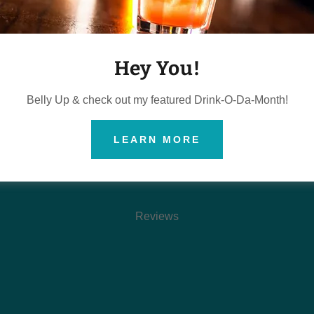
Reviews coming soon!
Hey You!
Belly Up & check out my featured Drink-O-Da-Month!
LEARN MORE
ESSIONAL
.
Reviews