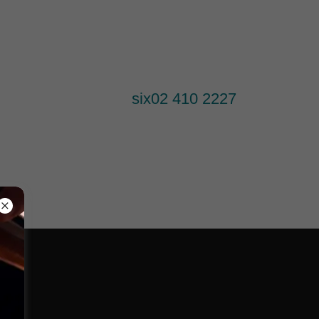
six
02 410 2227