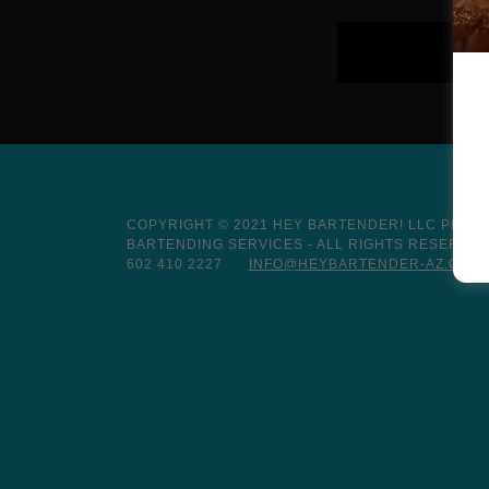
COPYRIGHT © 2021 HEY BARTENDER! LLC PROF
BARTENDING SERVICES - ALL RIGHTS RESERVED
602 410 2227
INFO@HEYBARTENDER-AZ.COM