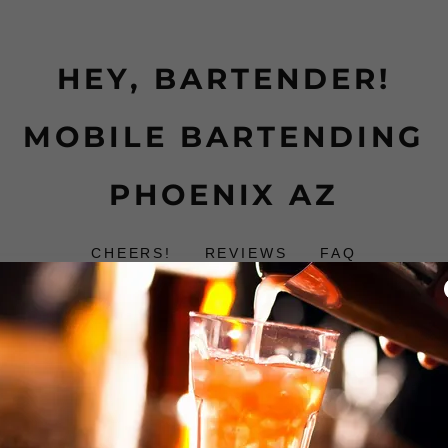
HEY, BARTENDER!
MOBILE BARTENDING
PHOENIX AZ
CHEERS!
REVIEWS
FAQ
Reviews