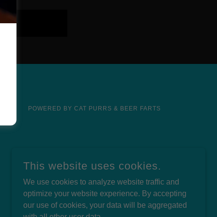
POWERED BY CAT PURRS & BEER FARTS
This website uses cookies.
We use cookies to analyze website traffic and
optimize your website experience. By accepting
our use of cookies, your data will be aggregated
with all other user data.